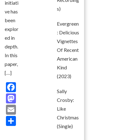
initiati
s)
ve has
been
Evergreen
explor
: Delicious
ed in
Vignettes
depth.
Of Recent
In this
American
paper,
Kind
[…]
(2023)
F
Sally
ac
M
Crosby:
e
as
E
Like
b
to
m
Christmas
S
o
d
(Single)
ai
h
o
o
l