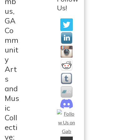
mb
Us!
us,
GA
Co
mm
unit
y
Art
s
and
Mus
ic
Coll
ecti
ve: