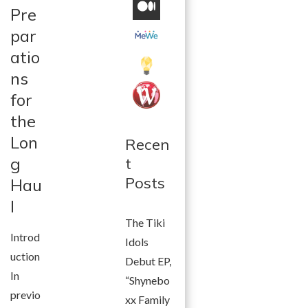
Pre
par
atio
ns
for
the
Lon
Recen
g
t
Posts
Hau
l
The Tiki
Introd
Idols
uction
Debut EP,
In
“Shynebo
previo
xx Family