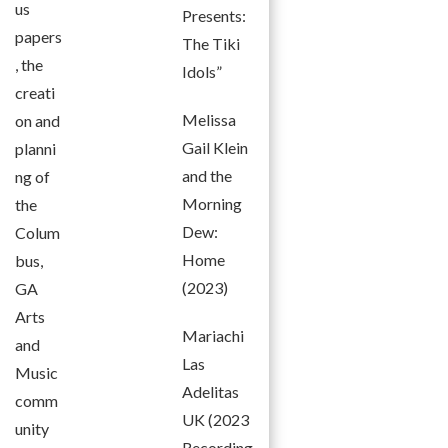
us
Presents:
papers
The Tiki
, the
Idols”
creati
Melissa
on and
Gail Klein
planni
and the
ng of
Morning
the
Dew:
Colum
Home
bus,
(2023)
GA
Arts
Mariachi
and
Las
Music
Adelitas
comm
UK (2023
unity
Recording