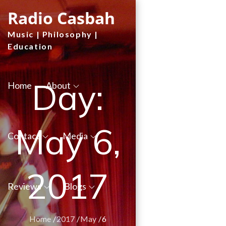
Skip
Radio Casbah
to
Music | Philosophy |
content
Education
Day:
Home
About
May 6,
Contact
Media
2017
Reviews
Blogs
Home
2017
May
6