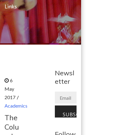
Links
Newsl
etter
Academics
The
Colu
Follow