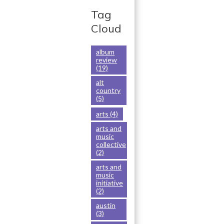
ar
k
n
e
Tag
Cloud
album
review
(19)
alt
country
(5)
arts
(4)
arts and
music
collective
(2)
arts and
music
initiative
(2)
austin
(3)