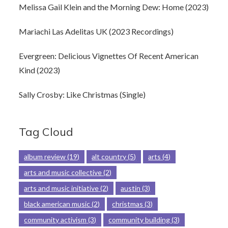
Melissa Gail Klein and the Morning Dew: Home (2023)
Mariachi Las Adelitas UK (2023 Recordings)
Evergreen: Delicious Vignettes Of Recent American
Kind (2023)
Sally Crosby: Like Christmas (Single)
Tag Cloud
album review
(19)
alt country
(5)
arts
(4)
arts and music collective
(2)
arts and music initiative
(2)
austin
(3)
black american music
(2)
christmas
(3)
community activism
(3)
community building
(3)