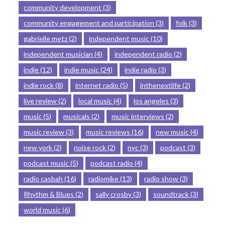
community development
(3)
community engagement and participation
(3)
folk
(3)
gabrielle metz
(2)
independent music
(10)
independent musician
(4)
independent radio
(2)
indie
(12)
indie music
(24)
indie radio
(3)
indie rock
(8)
internet radio
(5)
inthenextlife
(2)
live review
(2)
local music
(4)
los angeles
(3)
music
(5)
musicals
(2)
music interviews
(2)
music review
(3)
music reviews
(16)
new music
(4)
new york
(2)
noise rock
(2)
nyc
(3)
podcast
(3)
podcast music
(5)
podcast radio
(4)
radio casbah
(16)
radiomike
(13)
radio show
(3)
Rhythm & Blues
(2)
sally crosby
(3)
soundtrack
(3)
world music
(6)