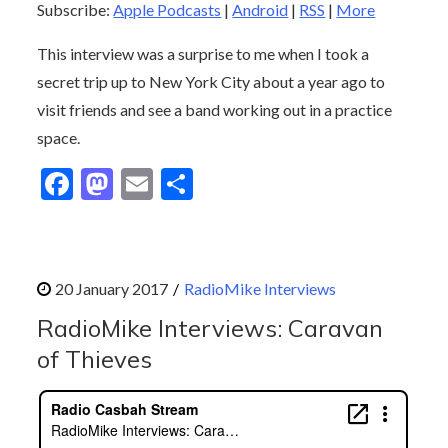
Subscribe:
Apple Podcasts
|
Android
|
RSS
|
More
This interview was a surprise to me when I took a
secret trip up to New York City about a year ago to
visit friends and see a band working out in a practice
space.
F
M
E
S
ac
as
m
h
e
to
ai
ar
b
d
l
e
RadioMike Interviews
o
o
RadioMike Interviews: Caravan
o
n
of Thieves
k