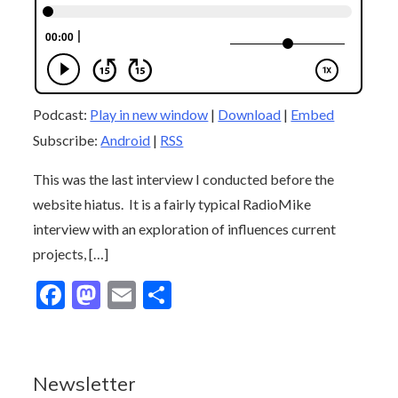
Podcast:
Play in new window
|
Download
|
Embed
Subscribe:
Android
|
RSS
This was the last interview I conducted before the
website hiatus. It is a fairly typical RadioMike
interview with an exploration of influences current
projects, […]
F
M
E
S
ac
as
m
h
e
to
ai
ar
b
d
l
e
Newsletter