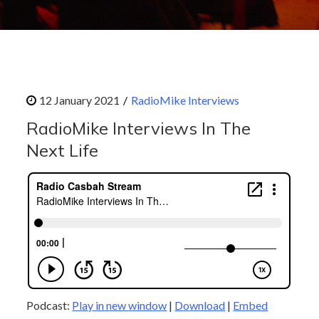
RadioMike Interviews
RadioMike Interviews In The
Next Life
Podcast:
Play in new window
|
Download
|
Embed