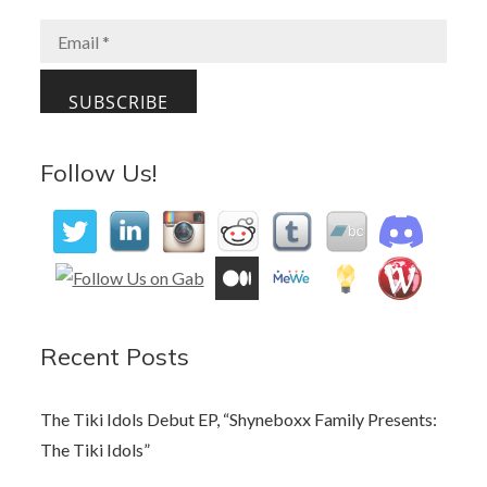
o
o
o
n
k
Follow Us!
Recent Posts
The Tiki Idols Debut EP, “Shyneboxx Family Presents:
The Tiki Idols”