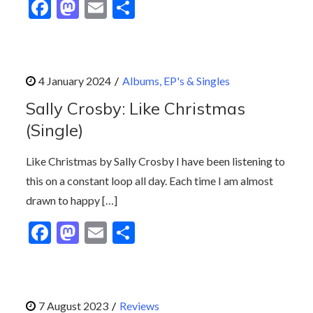
F
M
E
S
ac
as
m
h
e
to
ai
ar
b
d
l
e
Albums, EP's & Singles
o
o
Sally Crosby: Like Christmas
o
n
(Single)
k
Like Christmas by Sally Crosby I have been listening to
this on a constant loop all day. Each time I am almost
drawn to happy […]
F
M
E
S
ac
as
m
h
e
to
ai
ar
b
d
l
e
Reviews