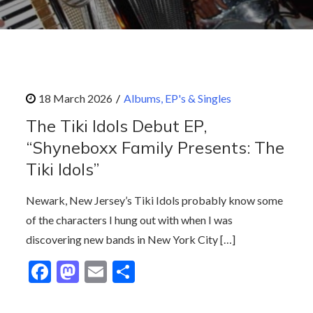
Albums, EP's & Singles
The Tiki Idols Debut EP,
“Shyneboxx Family Presents: The
Tiki Idols”
Newark, New Jersey’s Tiki Idols probably know some
of the characters I hung out with when I was
discovering new bands in New York City […]
F
M
E
S
ac
as
m
h