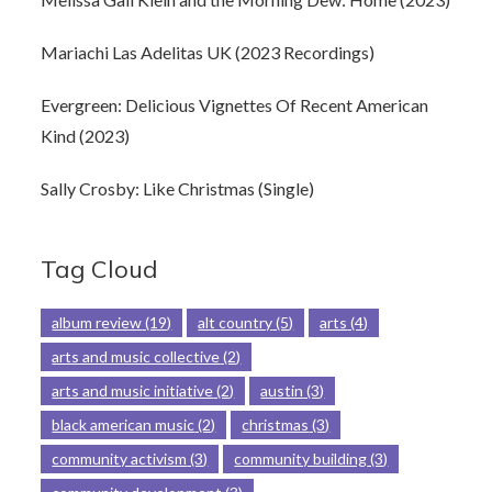
Mariachi Las Adelitas UK (2023 Recordings)
Evergreen: Delicious Vignettes Of Recent American
Kind (2023)
Sally Crosby: Like Christmas (Single)
Tag Cloud
album review
(19)
alt country
(5)
arts
(4)
arts and music collective
(2)
arts and music initiative
(2)
austin
(3)
black american music
(2)
christmas
(3)
community activism
(3)
community building
(3)