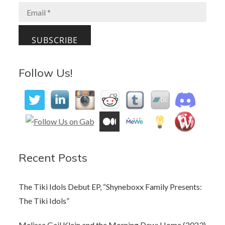
Follow Us!
Recent Posts
The Tiki Idols Debut EP, “Shyneboxx Family Presents:
The Tiki Idols”
Melissa Gail Klein and the Morning Dew: Home (2023)