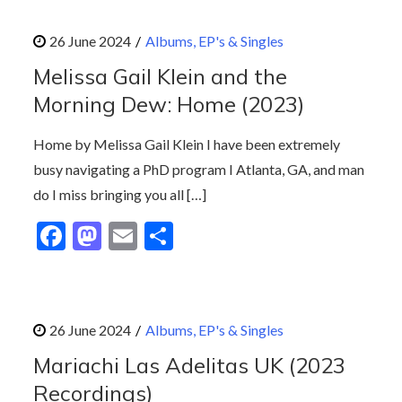
e
to
ai
ar
b
d
l
e
Albums, EP's & Singles
o
o
Melissa Gail Klein and the
o
n
Morning Dew: Home (2023)
k
Home by Melissa Gail Klein I have been extremely
busy navigating a PhD program I Atlanta, GA, and man
do I miss bringing you all […]
F
M
E
S
ac
as
m
h
e
to
ai
ar
b
d
l
e
Albums, EP's & Singles
o
o
Mariachi Las Adelitas UK (2023
o
n
Recordings)