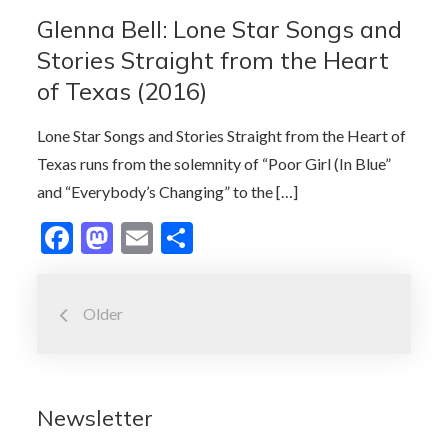
o
o
Glenna Bell: Lone Star Songs and
o
n
Stories Straight from the Heart
k
of Texas (2016)
Lone Star Songs and Stories Straight from the Heart of
Texas runs from the solemnity of “Poor Girl (In Blue”
and “Everybody’s Changing” to the […]
F
M
E
S
ac
as
m
h
Posts
e
to
ai
ar
Older
b
d
l
e
navigation
o
o
o
n
Newsletter
k