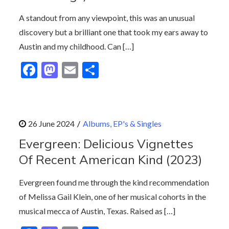
k
A standout from any viewpoint, this was an unusual
discovery but a brilliant one that took my ears away to
Austin and my childhood. Can […]
F
M
E
S
ac
as
m
h
e
to
ai
ar
b
d
l
e
Albums, EP's & Singles
o
o
Evergreen: Delicious Vignettes
o
n
Of Recent American Kind (2023)
k
Evergreen found me through the kind recommendation
of Melissa Gail Klein, one of her musical cohorts in the
musical mecca of Austin, Texas. Raised as […]