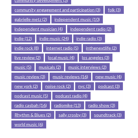
community development
(3)
community engagement and participation
(3)
folk
(3)
gabrielle metz
(2)
independent music
(10)
independent musician
(4)
independent radio
(2)
indie
(12)
indie music
(24)
indie radio
(3)
indie rock
(8)
internet radio
(5)
inthenextlife
(2)
live review
(2)
local music
(4)
los angeles
(3)
music
(5)
musicals
(2)
music interviews
(2)
music review
(3)
music reviews
(16)
new music
(4)
new york
(2)
noise rock
(2)
nyc
(3)
podcast
(3)
podcast music
(5)
podcast radio
(4)
radio casbah
(16)
radiomike
(13)
radio show
(3)
Rhythm & Blues
(2)
sally crosby
(3)
soundtrack
(3)
world music
(6)