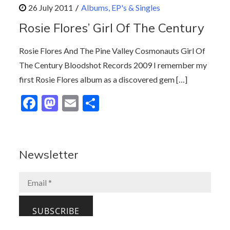
b
d
l
e
Albums, EP's & Singles
o
o
Rosie Flores’ Girl Of The Century
o
n
k
Rosie Flores And The Pine Valley Cosmonauts Girl Of
The Century Bloodshot Records 2009 I remember my
first Rosie Flores album as a discovered gem […]
F
M
E
S
ac
as
m
h
e
to
ai
ar
b
d
l
e
Newsletter
o
o
o
n
k