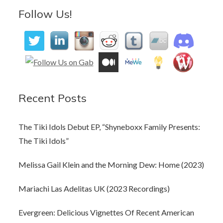
Follow Us!
Recent Posts
The Tiki Idols Debut EP, “Shyneboxx Family Presents:
The Tiki Idols”
Melissa Gail Klein and the Morning Dew: Home (2023)
Mariachi Las Adelitas UK (2023 Recordings)
Evergreen: Delicious Vignettes Of Recent American