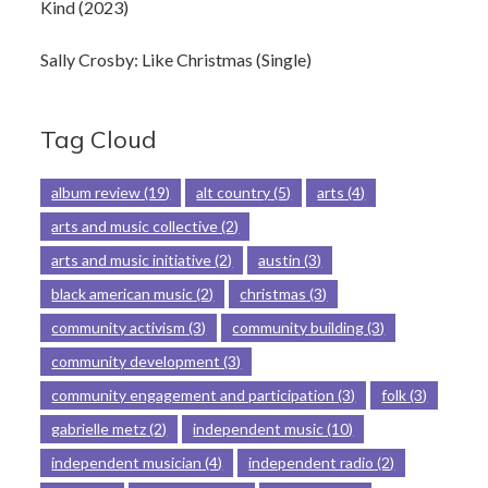
Kind (2023)
Sally Crosby: Like Christmas (Single)
Tag Cloud
album review
(19)
alt country
(5)
arts
(4)
arts and music collective
(2)
arts and music initiative
(2)
austin
(3)
black american music
(2)
christmas
(3)
community activism
(3)
community building
(3)
community development
(3)
community engagement and participation
(3)
folk
(3)
gabrielle metz
(2)
independent music
(10)
independent musician
(4)
independent radio
(2)