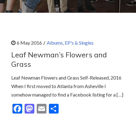
Albums, EP's & Singles
Leaf Newman’s Flowers and
Grass
Leaf Newman Flowers and Grass Self-Released, 2016
When I first moved to Atlanta from Asheville I
somehow managed to find a Facebook listing for a […]
F
M
E
S
ac
as
m
h
e
to
ai
ar