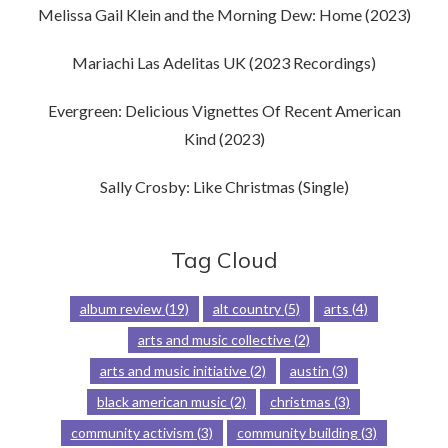
Melissa Gail Klein and the Morning Dew: Home (2023)
Mariachi Las Adelitas UK (2023 Recordings)
Evergreen: Delicious Vignettes Of Recent American
Kind (2023)
Sally Crosby: Like Christmas (Single)
Tag Cloud
album review
(19)
alt country
(5)
arts
(4)
arts and music collective
(2)
arts and music initiative
(2)
austin
(3)
black american music
(2)
christmas
(3)
community activism
(3)
community building
(3)