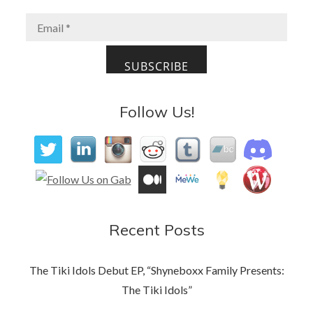
o
o
o
n
k
Follow Us!
Recent Posts
The Tiki Idols Debut EP, “Shyneboxx Family Presents:
The Tiki Idols”