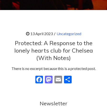
Uncategorized
Protected: A Response to the
lonely hearts club for Chelsea
(With Notes)
There is no excerpt because this is a protected post.
F
M
E
S
ac
as
m
h
e
to
ai
ar
b
d
l
e
Newsletter