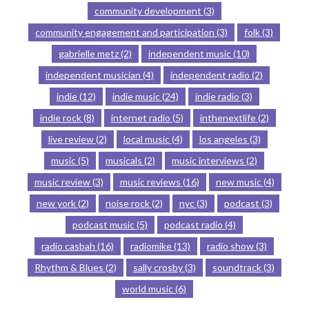
community development
(3)
community engagement and participation
(3)
folk
(3)
gabrielle metz
(2)
independent music
(10)
independent musician
(4)
independent radio
(2)
indie
(12)
indie music
(24)
indie radio
(3)
indie rock
(8)
internet radio
(5)
inthenextlife
(2)
live review
(2)
local music
(4)
los angeles
(3)
music
(5)
musicals
(2)
music interviews
(2)
music review
(3)
music reviews
(16)
new music
(4)
new york
(2)
noise rock
(2)
nyc
(3)
podcast
(3)
podcast music
(5)
podcast radio
(4)
radio casbah
(16)
radiomike
(13)
radio show
(3)
Rhythm & Blues
(2)
sally crosby
(3)
soundtrack
(3)
world music
(6)