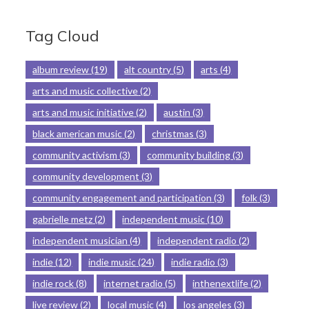
Tag Cloud
album review
(19)
alt country
(5)
arts
(4)
arts and music collective
(2)
arts and music initiative
(2)
austin
(3)
black american music
(2)
christmas
(3)
community activism
(3)
community building
(3)
community development
(3)
community engagement and participation
(3)
folk
(3)
gabrielle metz
(2)
independent music
(10)
independent musician
(4)
independent radio
(2)
indie
(12)
indie music
(24)
indie radio
(3)
indie rock
(8)
internet radio
(5)
inthenextlife
(2)
live review
(2)
local music
(4)
los angeles
(3)