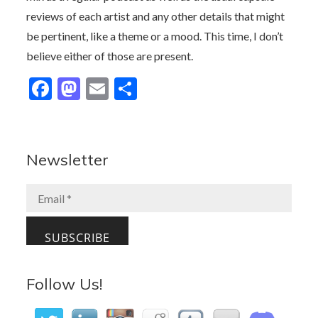
reviews of each artist and any other details that might
be pertinent, like a theme or a mood. This time, I don’t
believe either of those are present.
F
M
E
S
ac
as
m
h
e
to
ai
ar
b
d
l
e
Newsletter
o
o
o
n
k
Follow Us!