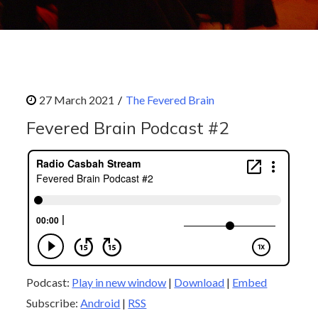
The Fevered Brain
Fevered Brain Podcast #2
Podcast:
Play in new window
|
Download
|
Embed
Subscribe:
Android
|
RSS