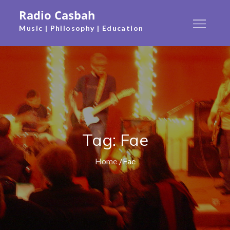
Skip
Radio Casbah
to
Music | Philosophy | Education
content
Tag:
Fae
Home
Fae