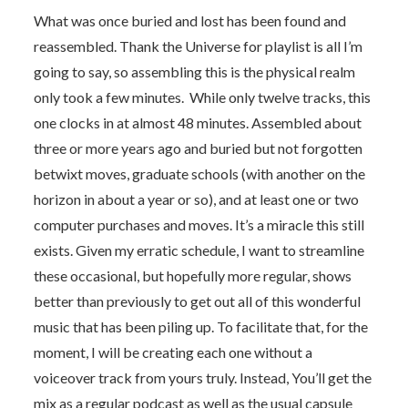
What was once buried and lost has been found and
reassembled. Thank the Universe for playlist is all I’m
going to say, so assembling this is the physical realm
only took a few minutes. While only twelve tracks, this
one clocks in at almost 48 minutes. Assembled about
three or more years ago and buried but not forgotten
betwixt moves, graduate schools (with another on the
horizon in about a year or so), and at least one or two
computer purchases and moves. It’s a miracle this still
exists. Given my erratic schedule, I want to streamline
these occasional, but hopefully more regular, shows
better than previously to get out all of this wonderful
music that has been piling up. To facilitate that, for the
moment, I will be creating each one without a
voiceover track from yours truly. Instead, You’ll get the
mix as a regular podcast as well as the usual capsule