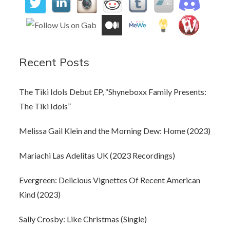
Recent Posts
The Tiki Idols Debut EP, “Shyneboxx Family Presents:
The Tiki Idols”
Melissa Gail Klein and the Morning Dew: Home (2023)
Mariachi Las Adelitas UK (2023 Recordings)
Evergreen: Delicious Vignettes Of Recent American
Kind (2023)
Sally Crosby: Like Christmas (Single)