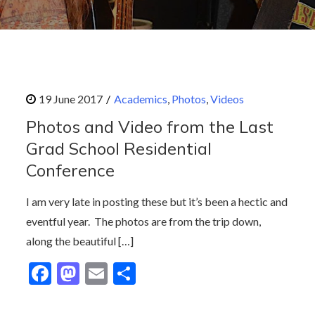
Academics
Photos
Videos
Photos and Video from the Last
Grad School Residential
Conference
I am very late in posting these but it’s been a hectic and
eventful year. The photos are from the trip down,
along the beautiful […]
F
M
E
S
ac
as
m
h