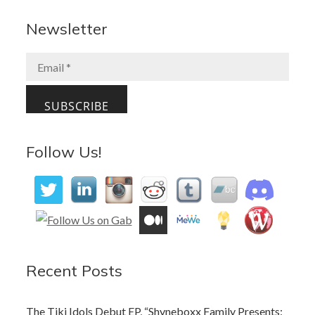
e
to
ai
ar
b
d
l
e
Newsletter
o
o
o
n
k
Follow Us!
Recent Posts
The Tiki Idols Debut EP, “Shyneboxx Family Presents: