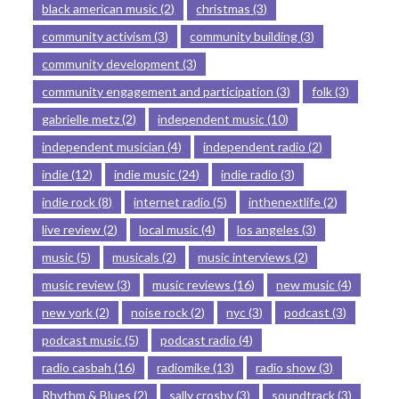
black american music
(2)
christmas
(3)
community activism
(3)
community building
(3)
community development
(3)
community engagement and participation
(3)
folk
(3)
gabrielle metz
(2)
independent music
(10)
independent musician
(4)
independent radio
(2)
indie
(12)
indie music
(24)
indie radio
(3)
indie rock
(8)
internet radio
(5)
inthenextlife
(2)
live review
(2)
local music
(4)
los angeles
(3)
music
(5)
musicals
(2)
music interviews
(2)
music review
(3)
music reviews
(16)
new music
(4)
new york
(2)
noise rock
(2)
nyc
(3)
podcast
(3)
podcast music
(5)
podcast radio
(4)
radio casbah
(16)
radiomike
(13)
radio show
(3)
Rhythm & Blues
(2)
sally crosby
(3)
soundtrack
(3)