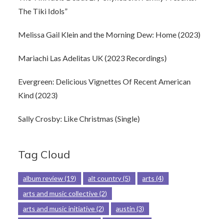
The Tiki Idols”
Melissa Gail Klein and the Morning Dew: Home (2023)
Mariachi Las Adelitas UK (2023 Recordings)
Evergreen: Delicious Vignettes Of Recent American
Kind (2023)
Sally Crosby: Like Christmas (Single)
Tag Cloud
album review
(19)
alt country
(5)
arts
(4)
arts and music collective
(2)
arts and music initiative
(2)
austin
(3)