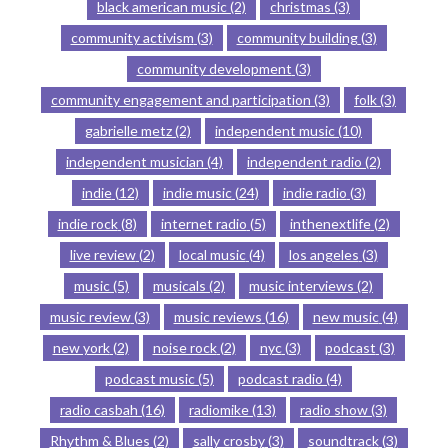
black american music
(2)
christmas
(3)
community activism
(3)
community building
(3)
community development
(3)
community engagement and participation
(3)
folk
(3)
gabrielle metz
(2)
independent music
(10)
independent musician
(4)
independent radio
(2)
indie
(12)
indie music
(24)
indie radio
(3)
indie rock
(8)
internet radio
(5)
inthenextlife
(2)
live review
(2)
local music
(4)
los angeles
(3)
music
(5)
musicals
(2)
music interviews
(2)
music review
(3)
music reviews
(16)
new music
(4)
new york
(2)
noise rock
(2)
nyc
(3)
podcast
(3)
podcast music
(5)
podcast radio
(4)
radio casbah
(16)
radiomike
(13)
radio show
(3)
Rhythm & Blues
(2)
sally crosby
(3)
soundtrack
(3)