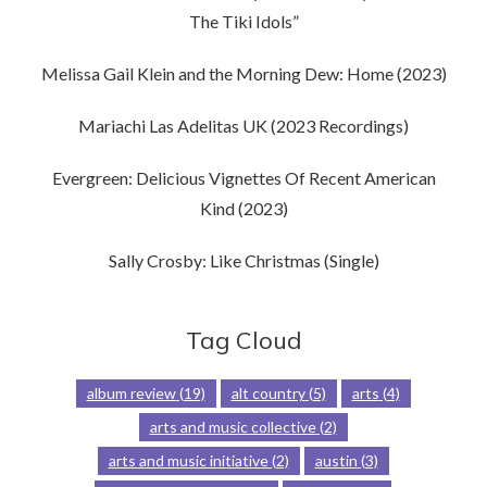
The Tiki Idols”
Melissa Gail Klein and the Morning Dew: Home (2023)
Mariachi Las Adelitas UK (2023 Recordings)
Evergreen: Delicious Vignettes Of Recent American
Kind (2023)
Sally Crosby: Like Christmas (Single)
Tag Cloud
album review
(19)
alt country
(5)
arts
(4)
arts and music collective
(2)
arts and music initiative
(2)
austin
(3)