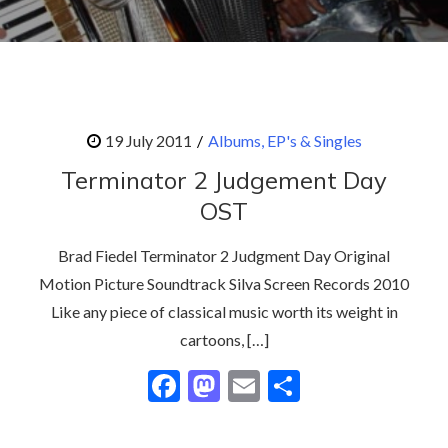
Albums, EP's & Singles
Terminator 2 Judgement Day
OST
Brad Fiedel Terminator 2 Judgment Day Original
Motion Picture Soundtrack Silva Screen Records 2010
Like any piece of classical music worth its weight in
cartoons, […]
F
M
E
S
ac
as
m
h