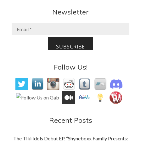
e
to
ai
ar
b
d
l
e
Newsletter
o
o
o
n
k
Follow Us!
Recent Posts
The Tiki Idols Debut EP, “Shyneboxx Family Presents: