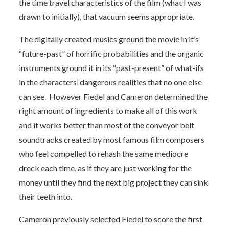
the time travel characteristics of the film (what I was
drawn to initially), that vacuum seems appropriate.
The digitally created musics ground the movie in it’s
“future-past” of horrific probabilities and the organic
instruments ground it in its “past-present” of what-ifs
in the characters’ dangerous realities that no one else
can see. However Fiedel and Cameron determined the
right amount of ingredients to make all of this work
and it works better than most of the conveyor belt
soundtracks created by most famous film composers
who feel compelled to rehash the same mediocre
dreck each time, as if they are just working for the
money until they find the next big project they can sink
their teeth into.
Cameron previously selected Fiedel to score the first