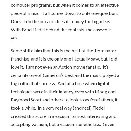
computer programs, but when it comes to an effective
piece of music, it all comes down to only one question.
Does it do the job and does it convey the big ideas.
With Brad Fiedel behind the controls, the answer is
yes.
Some still claim that this is the best of the Terminator
franchise, and it is the only one I actually saw, but I did
love it. I am not even an Action movie fanatic. It’s
certainly one of Cameron’s best and the music played a
big roll in that success. And at a time when digital
techniques were in their infancy, even with Moog and
Raymond Scott and others to look to as forefathers, it
took a while. In a very real way (and reel) Fiedel
created this score in a vacuum, a most interesting and
accepting vacuum, but a vacuum nonetheless. Given