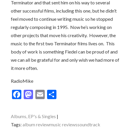
Terminator and that sent him on his way to several
other successful films, including this one, but he didn’t
feel moved to continue writing music so he stopped
regularly composing in 1995. Now he’s working on
other projects that move his creativity. However, the
music to the first two Terminator films lives on. This
body of work is something Fiedel can be proud of and
we can all be grateful for and only wish we had more of
it more often.
RadioMike
F
M
E
S
ac
as
m
h
e
to
ai
ar
Albums, EP's & Singles
b
d
l
e
Tags:
album review
music reviews
soundtrack