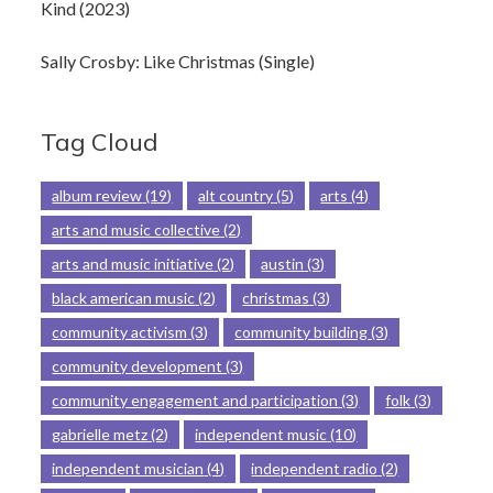
Kind (2023)
Sally Crosby: Like Christmas (Single)
Tag Cloud
album review
(19)
alt country
(5)
arts
(4)
arts and music collective
(2)
arts and music initiative
(2)
austin
(3)
black american music
(2)
christmas
(3)
community activism
(3)
community building
(3)
community development
(3)
community engagement and participation
(3)
folk
(3)
gabrielle metz
(2)
independent music
(10)
independent musician
(4)
independent radio
(2)