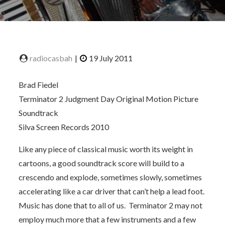
Brad Fiedel
Terminator 2 Judgment Day Original Motion Picture
Soundtrack
Silva Screen Records 2010
Like any piece of classical music worth its weight in
cartoons, a good soundtrack score will build to a
crescendo and explode, sometimes slowly, sometimes
accelerating like a car driver that can’t help a lead foot.
Music has done that to all of us. Terminator 2 may not
employ much more that a few instruments and a few