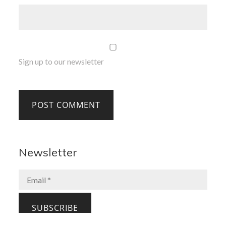
Sign up to our newsletter
Newsletter