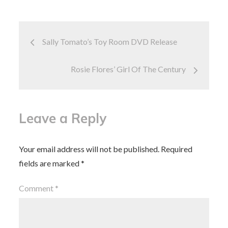
o
o
o
n
Post
k
Sally Tomato’s Toy Room DVD Release
navigation
Rosie Flores’ Girl Of The Century
Leave a Reply
Your email address will not be published.
Required
fields are marked
*
Comment
*