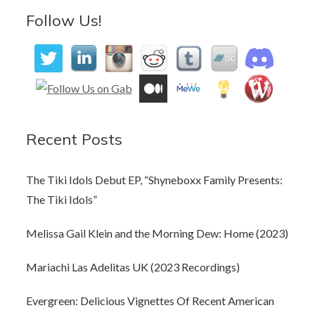
Follow Us!
Recent Posts
The Tiki Idols Debut EP, “Shyneboxx Family Presents:
The Tiki Idols”
Melissa Gail Klein and the Morning Dew: Home (2023)
Mariachi Las Adelitas UK (2023 Recordings)
Evergreen: Delicious Vignettes Of Recent American