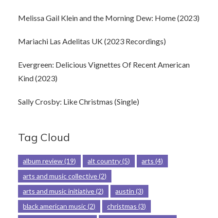
Melissa Gail Klein and the Morning Dew: Home (2023)
Mariachi Las Adelitas UK (2023 Recordings)
Evergreen: Delicious Vignettes Of Recent American
Kind (2023)
Sally Crosby: Like Christmas (Single)
Tag Cloud
album review
(19)
alt country
(5)
arts
(4)
arts and music collective
(2)
arts and music initiative
(2)
austin
(3)
black american music
(2)
christmas
(3)