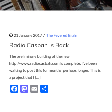
The Fevered Brain
Radio Casbah Is Back
The preliminary building of the new
http://www.radiocasbah.com is complete. I’ve been
waiting to post this for months, perhaps longer. This is
a project that I […]
F
M
E
S
ac
as
m
h
e
to
ai
ar