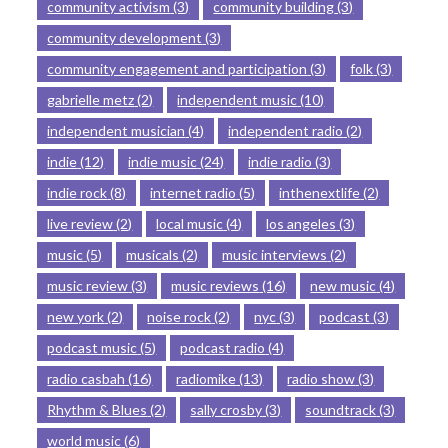
community activism
(3)
community building
(3)
community development
(3)
community engagement and participation
(3)
folk
(3)
gabrielle metz
(2)
independent music
(10)
independent musician
(4)
independent radio
(2)
indie
(12)
indie music
(24)
indie radio
(3)
indie rock
(8)
internet radio
(5)
inthenextlife
(2)
live review
(2)
local music
(4)
los angeles
(3)
music
(5)
musicals
(2)
music interviews
(2)
music review
(3)
music reviews
(16)
new music
(4)
new york
(2)
noise rock
(2)
nyc
(3)
podcast
(3)
podcast music
(5)
podcast radio
(4)
radio casbah
(16)
radiomike
(13)
radio show
(3)
Rhythm & Blues
(2)
sally crosby
(3)
soundtrack
(3)
world music
(6)