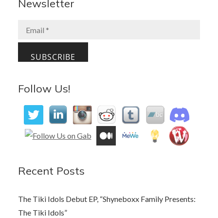
b
d
l
e
Newsletter
o
o
o
n
k
Follow Us!
Recent Posts
The Tiki Idols Debut EP, “Shyneboxx Family Presents:
The Tiki Idols”