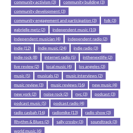
community activism
(3)
community building
(3)
community development
(3)
community engagement and participation
(3)
folk
(3)
gabrielle metz
(2)
independent music
(10)
independent musician
(4)
independent radio
(2)
indie
(12)
indie music
(24)
indie radio
(3)
indie rock
(8)
internet radio
(5)
inthenextlife
(2)
live review
(2)
local music
(4)
los angeles
(3)
music
(5)
musicals
(2)
music interviews
(2)
music review
(3)
music reviews
(16)
new music
(4)
new york
(2)
noise rock
(2)
nyc
(3)
podcast
(3)
podcast music
(5)
podcast radio
(4)
radio casbah
(16)
radiomike
(13)
radio show
(3)
Rhythm & Blues
(2)
sally crosby
(3)
soundtrack
(3)
world music
(6)