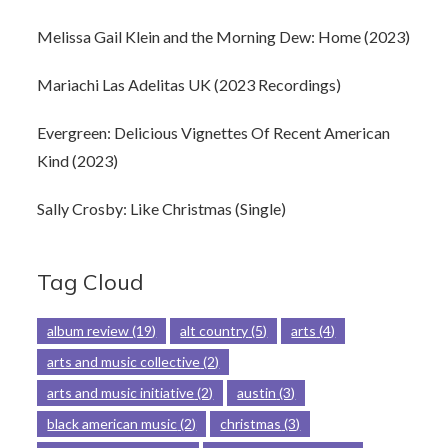
Melissa Gail Klein and the Morning Dew: Home (2023)
Mariachi Las Adelitas UK (2023 Recordings)
Evergreen: Delicious Vignettes Of Recent American
Kind (2023)
Sally Crosby: Like Christmas (Single)
Tag Cloud
album review
(19)
alt country
(5)
arts
(4)
arts and music collective
(2)
arts and music initiative
(2)
austin
(3)
black american music
(2)
christmas
(3)