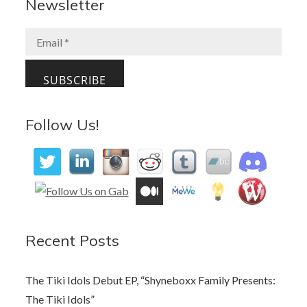
b
d
l
e
Newsletter
o
o
o
n
k
Follow Us!
Recent Posts
The Tiki Idols Debut EP, “Shyneboxx Family Presents:
The Tiki Idols”