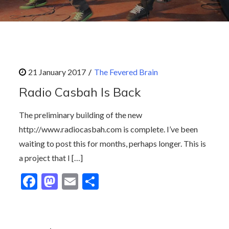
The Fevered Brain
Radio Casbah Is Back
The preliminary building of the new
http://www.radiocasbah.com is complete. I’ve been
waiting to post this for months, perhaps longer. This is
a project that I […]
F
M
E
S
ac
as
m
h
e
to
ai
ar